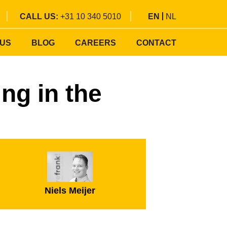
CALL US:
+31 10 340 5010
EN
NL
 US
BLOG
CAREERS
CONTACT
ng in the
Niels Meijer