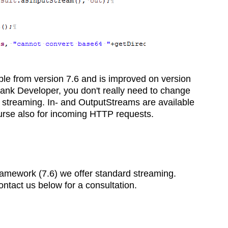
able from version 7.6 and is improved on version
ank Developer, you don't really need to change
 streaming. In- and OutputStreams are available
ourse also for incoming HTTP requests.
Framework (7.6) we offer standard streaming.
ntact us below for a consultation.