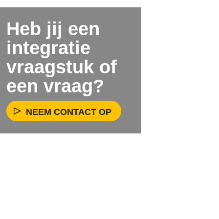
Heb jij een
integratie
vraagstuk of
een vraag?
NEEM CONTACT OP