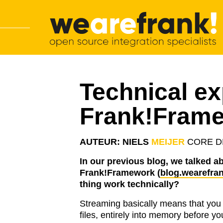
Main navigation
Skip to content
WeAreFrank!
Technical ex
Frank!Fram
AUTEUR: NIELS
MEIJER
CORE D
In our previous blog, we talked ab
Frank!Framework (
blog.wearefran
thing work technically?
Streaming basically means that you 
files, entirely into memory before y