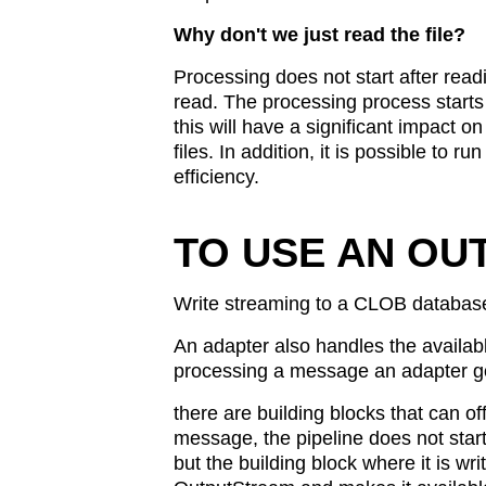
Why don't we just read the file?
Processing does not start after readin
read. The processing process starts a
this will have a significant impact 
files. In addition, it is possible to r
efficiency.
TO USE AN OU
Write streaming to a CLOB databas
An adapter also handles the availa
processing a message an adapter goe
there are building blocks that can 
message, the pipeline does not start 
but the building block where it is wri