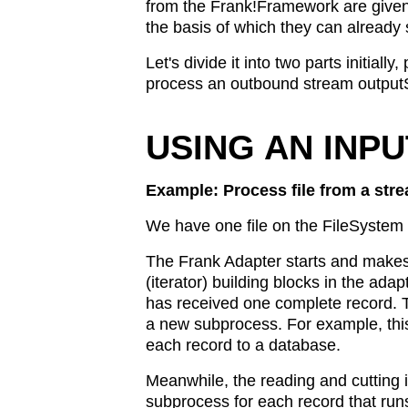
from the Frank!Framework are given 
the basis of which they can already s
Let's divide it into two parts initia
process an outbound stream output
USING AN INP
Example: Process file from a stre
We have one file on the FileSystem t
The Frank Adapter starts and makes 
(iterator) building blocks in the adap
has received one complete record. Th
a new subprocess. For example, this
each record to a database.
Meanwhile, the reading and cutting in
subprocess for each record that runs 