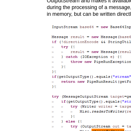
OutputStream and makes it available t
during the processing of a message,
in memory, but can be written direct