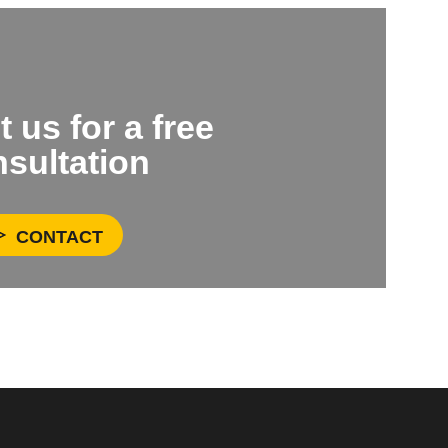
 us for a free
sultation
CONTACT