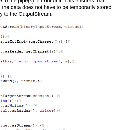
o the pipe(s) in front of it. This ensures that
 the data does not have to be temporarily stored
ly to the OutputStream.