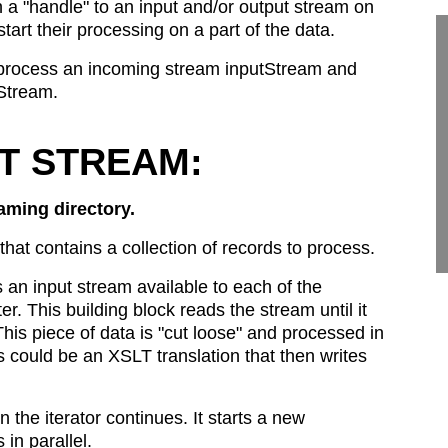
a "handle" to an input and/or output stream on
tart their processing on a part of the data.
lly, process an incoming stream inputStream and
Stream.
UT STREAM:
aming directory.
hat contains a collection of records to process.
an input stream available to each of the
ter. This building block reads the stream until it
is piece of data is "cut loose" and processed in
 could be an XSLT translation that then writes
 the iterator continues. It starts a new
in parallel.