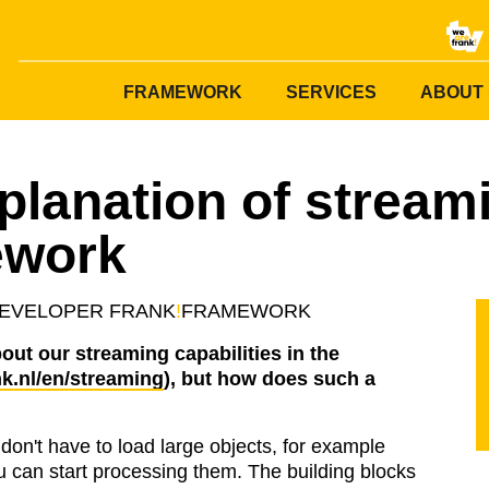
FRAMEWORK
SERVICES
ABOUT
planation of streami
ework
EVELOPER
FRANK
!
FRAMEWORK
out our streaming capabilities in the
k.nl/en/streaming
), but how does such a
don't have to load large objects, for example
ou can start processing them. The building blocks