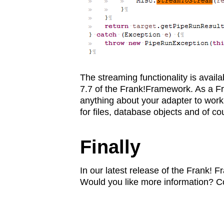
The streaming functionality is avail
7.7 of the Frank!Framework. As a Fr
anything about your adapter to work
for files, database objects and of c
Finally
In our latest release of the Frank! 
Would you like more information? Co