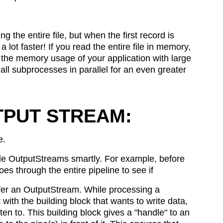
g the entire file, but when the first record is
 lot faster! If you read the entire file in memory,
on the memory usage of your application with large
un all subprocesses in parallel for an even greater
TPUT STREAM:
e.
ble OutputStreams smartly. For example, before
s through the entire pipeline to see if
offer an OutputStream. While processing a
with the building block that wants to write data,
tten to. This building block gives a "handle" to an