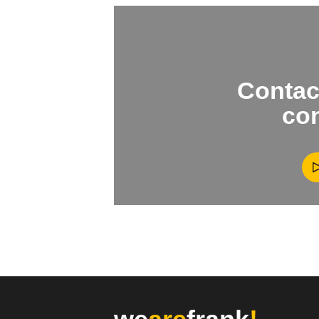
Contact
con