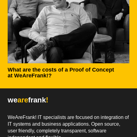
What are the costs of a Proof of Concept
at WeAreFrank!?
we
are
frank
!
WeAreFrank! IT specialists are focused on integration of
IT systems and business applications. Open source,
user friendly, completely transparent, software