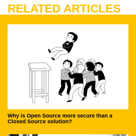
RELATED ARTICLES
Why is Open Source more secure than a
Closed Source solution?