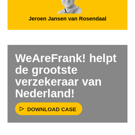
Jeroen Jansen van Rosendaal
WeAreFrank! helpt
de grootste
verzekeraar van
Nederland!
DOWNLOAD CASE