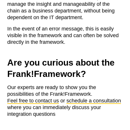
manage the insight and manageability of the
chain as a business department, without being
dependent on the IT department.
In the event of an error message, this is easily
visible in the framework and can often be solved
directly in the framework.
Are you curious about the
Frank!Framework?
Our experts are ready to show you the
possibilities of the Frank!Framework.
Feel free to contact us
or
schedule a consultation
where you can immediately discuss your
integration questions