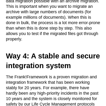
data migration possible with an archive migration.
This is important when you want to migrate an
archive with large numbers of documents (for
example millions of documents). When this is
done in bulk, the process is a lot more error-prone
than when this is done step by step. This also
allows you to test if the migrated files got through
properly.
Way 4: A stable and secure
integration system
The Frank!Framework is a proven migration and
integration framework that has been working
stably for 20 years. For example, there have
hardly been any high-priority incidents in the past
10 years and the system is closely monitored for
safety by our Life Cycle Management protocols