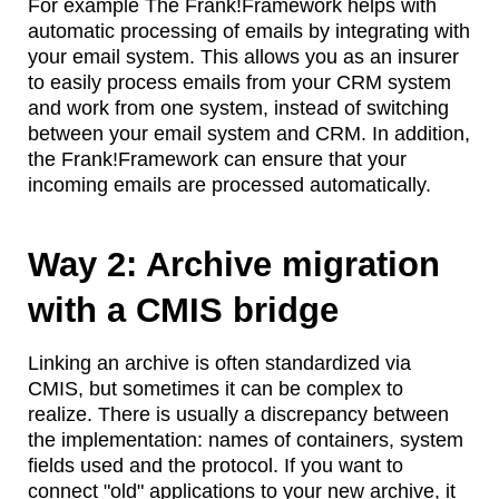
For example The Frank!Framework helps with
automatic processing of emails by integrating with
your email system. This allows you as an insurer
to easily process emails from your CRM system
and work from one system, instead of switching
between your email system and CRM. In addition,
the Frank!Framework can ensure that your
incoming emails are processed automatically.
Way 2: Archive migration
with a CMIS bridge
Linking an archive is often standardized via
CMIS, but sometimes it can be complex to
realize. There is usually a discrepancy between
the implementation: names of containers, system
fields used and the protocol. If you want to
connect "old" applications to your new archive, it