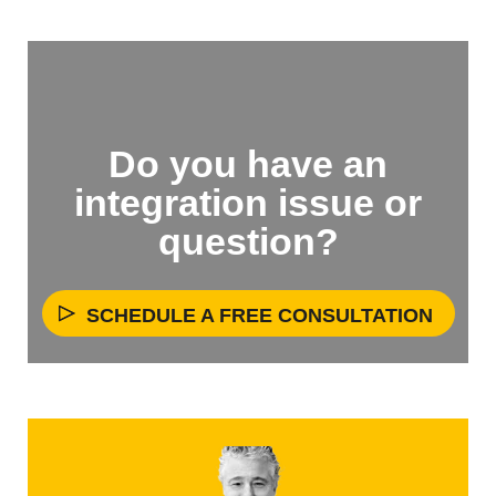
Do you have an
integration issue or
question?
SCHEDULE A FREE CONSULTATION