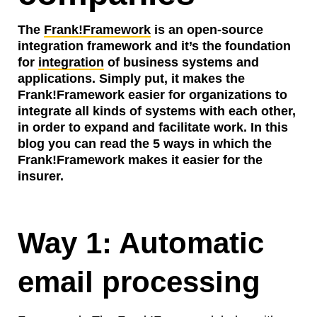
The
Frank!Framework
is an open-source
integration framework and it’s the foundation
for
integration
of business systems and
applications. Simply put, it makes the
Frank!Framework easier for organizations to
integrate all kinds of systems with each other,
in order to expand and facilitate work. In this
blog you can read the 5 ways in which the
Frank!Framework makes it easier for the
insurer.
Way 1: Automatic
email processing