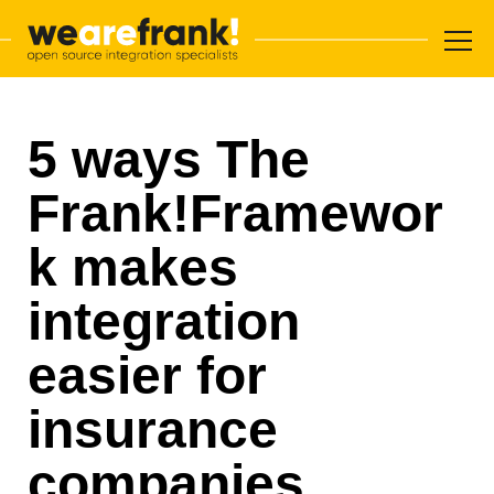
Main navigation
Skip to content
WeAreFrank!
5 ways The
Frank!Framewor
k makes
integration
easier for
insurance
companies