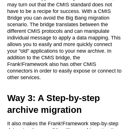
may turn out that the CMIS standard does not
have to be a recipe for success. With a CMIS
Bridge you can avoid the Big Bang migration
scenario. The bridge translates between the
different CMIS protocols and can manipulate
individual message to apply a data mapping. This
allows you to easily and more quickly connect
your "old" applications to your new archive. In
addition to the CMIS bridge, the
Frank!Framework also has other CMIS
connectors in order to easily expose or connect to
other services.
Way 3: A Step-by-step
archive migration
It also makes the Frank!Framework step-by-step