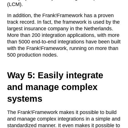
(LCM).
In addition, the Frank!Framework has a proven
track record. In fact, the framework is used by the
largest insurance company in the Netherlands.
More than 200 integration applications, with more
than 5000 end-to-end integrations have been built
with the Frank!Framework, running on more than
500 production nodes.
Way 5: Easily integrate
and manage complex
systems
The Frank!Framework makes it possible to build
and manage complex integrations in a simple and
standardized manner. It even makes it possible to