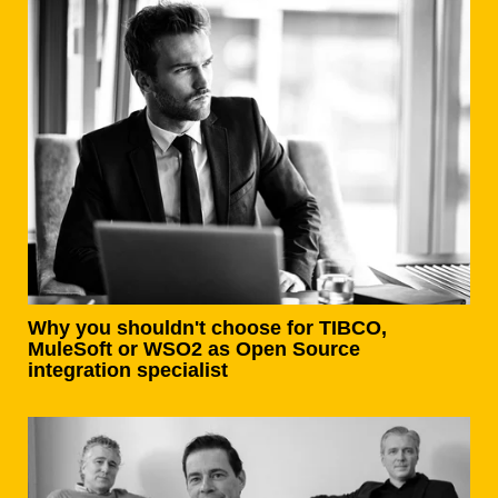
Why you shouldn't choose for TIBCO,
MuleSoft or WSO2 as Open Source
integration specialist