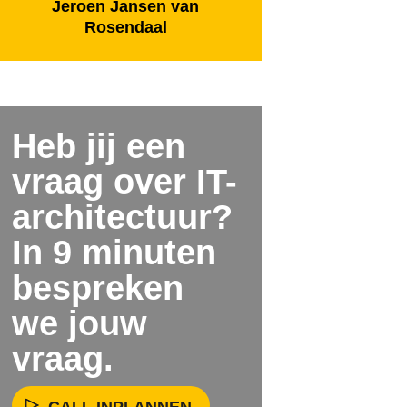
Jeroen Jansen van
Rosendaal
Heb jij een
vraag over IT-
architectuur?
In 9 minuten
bespreken
we jouw
vraag.