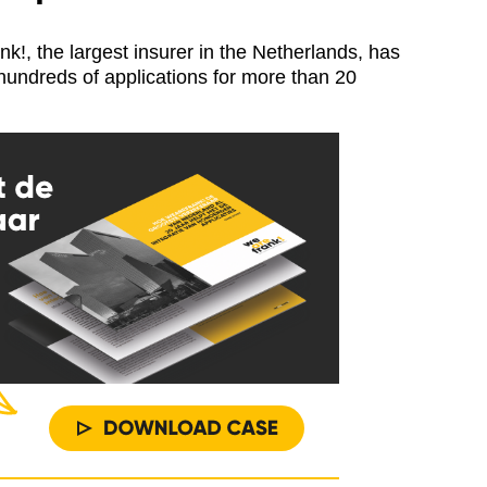
, the largest insurer in the Netherlands, has
 hundreds of applications for more than 20