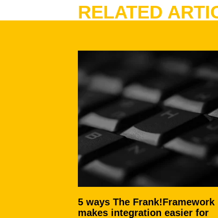
RELATED ARTI
5 ways The Frank!Framework
makes integration easier for