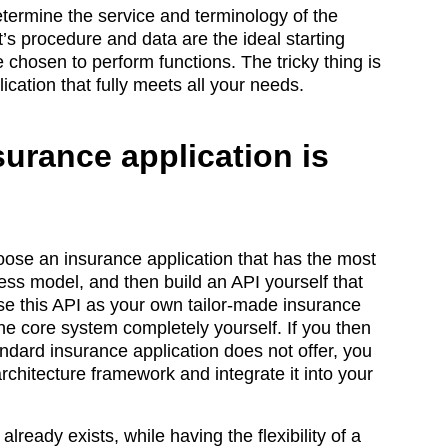
etermine the service and terminology of the
’s procedure and data are the ideal starting
 chosen to perform functions. The tricky thing is
ication that fully meets all your needs.
surance application is
hoose an insurance application that has the most
ness model, and then build an API yourself that
use this API as your own tailor-made insurance
the core system completely yourself. If you then
andard insurance application does not offer, you
chitecture framework and integrate it into your
lready exists, while having the flexibility of a