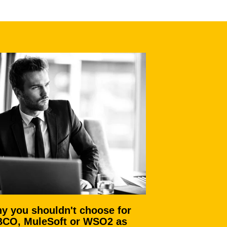
y you shouldn't choose for
BCO, MuleSoft or WSO2 as