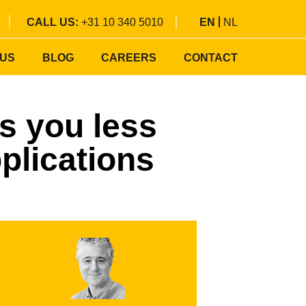
CALL US:
+31 10 340 5010
EN
NL
 US
BLOG
CAREERS
CONTACT
s you less
plications