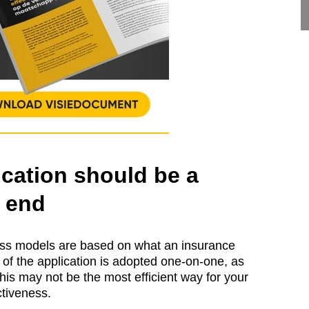
cation should be a
 end
ness models are based on what an insurance
y of the application is adopted one-on-one, as
 this may not be the most efficient way for your
nctiveness.