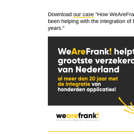
Download
our case
"How WeAreFrank!
been helping with the integration of
years."