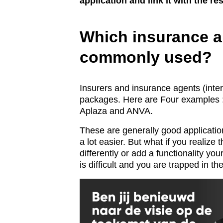
application and link it with the r
Which insurance a
commonly used?
Insurers and insurance agents (inte
packages. Here are Four examples
Aplaza and ANVA.
These are generally good applicatio
a lot easier. But what if you realize 
differently or add a functionality yo
is difficult and you are trapped in th