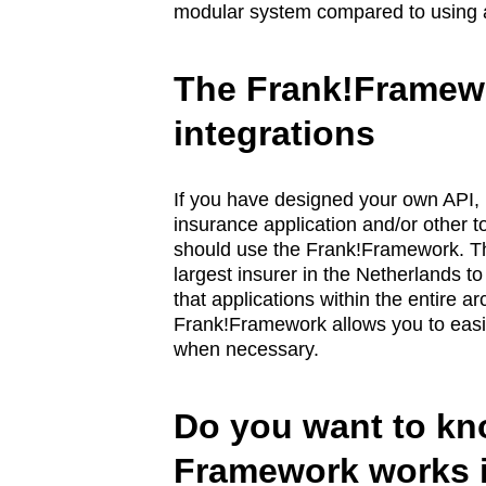
modular system compared to using a m
The Frank!Framewo
integrations
If you have designed your own API, it
insurance application and/or other t
should use the Frank!Framework. Th
largest insurer in the Netherlands t
that applications within the entire 
Frank!Framework allows you to easil
when necessary.
Do you want to kn
Framework works i