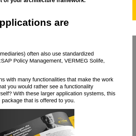
est of your architecture framework.
pplications are
rmediaries) often also use standardized
 :SAP Policy Management, VERMEG Solife,
ns with many functionalities that make the work
that you would rather see a functionality
urself? With these larger application systems, this
e package that is offered to you.