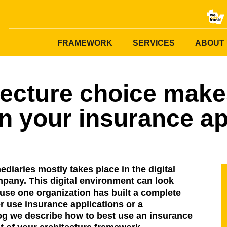
FRAMEWORK
SERVICES
ABOUT
tecture choice make
n your insurance ap
diaries mostly takes place in the digital
pany. This digital environment can look
use one organization has built a complete
 use insurance applications or a
log we describe how to best use an insurance