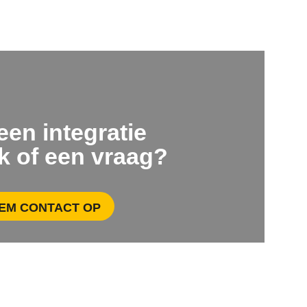
 een integratie
k of een vraag?
EM CONTACT OP