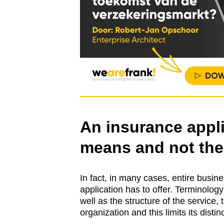
An insurance appli
means and not the
In fact, in many cases, entire busi
application has to offer. Terminolog
well as the structure of the service,
organization and this limits its disti