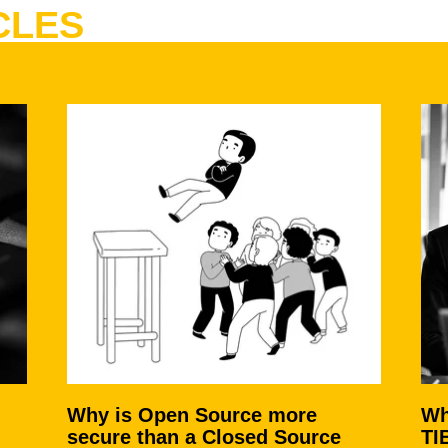
CLES
Why is Open Source more
Wh
secure than a Closed Source
TI