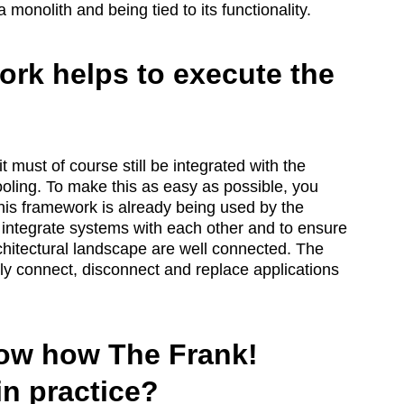
onolith and being tied to its functionality.
rk helps to execute the
 must of course still be integrated with the
ooling. To make this as easy as possible, you
is framework is already being used by the
o integrate systems with each other and to ensure
architectural landscape are well connected. The
y connect, disconnect and replace applications
ow how The Frank!
n practice?