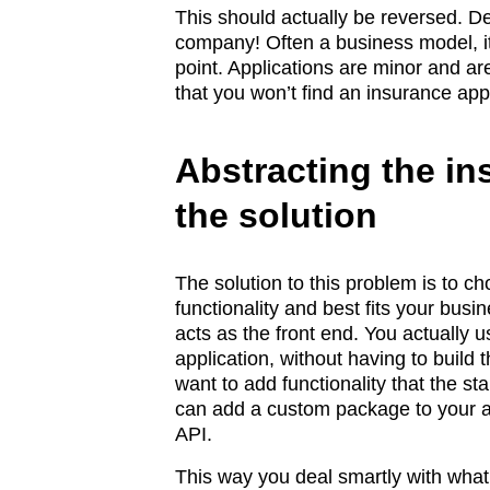
This should actually be reversed. D
company! Often a business model, it
point. Applications are minor and are
that you won’t find an insurance appl
Abstracting the in
the solution
The solution to this problem is to c
functionality and best fits your busi
acts as the front end. You actually 
application, without having to build 
want to add functionality that the st
can add a custom package to your ar
API.
This way you deal smartly with what a