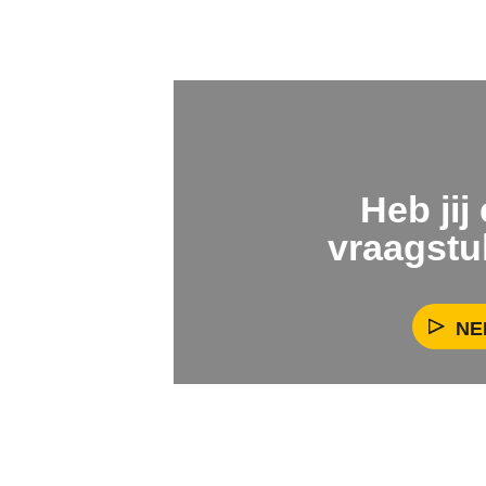
Heb jij
vraagstu
NE