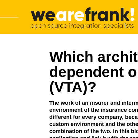
Main navigation
Skip to content
WeAreFrank!
Which archi
dependent o
(VTA)?
The work of an insurer and interme
environment of the insurance com
different for every company, beca
custom environment and the other
combination of the two. In this b