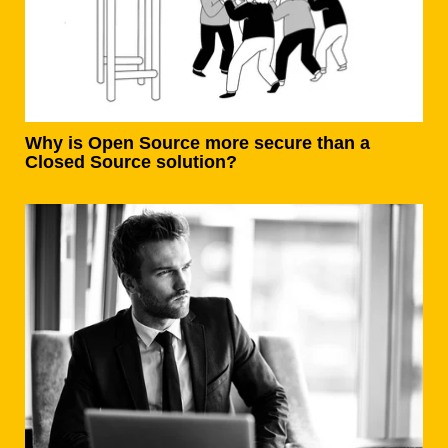
Why is Open Source more secure than a
Closed Source solution?