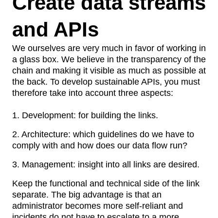
Create data streams
and APIs
We ourselves are very much in favor of working in
a glass box. We believe in the transparency of the
chain and making it visible as much as possible at
the back. To develop sustainable APIs, you must
therefore take into account three aspects:
1.
Development: for building the links.
2.
Architecture: which guidelines do we have to
comply with and how does our data flow run?
3.
Management: insight into all links are desired.
Keep the functional and technical side of the link
separate. The big advantage is that an
administrator becomes more self-reliant and
incidents do not have to escalate to a more