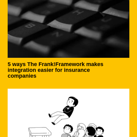
5 ways The Frank!Framework makes
integration easier for insurance
companies