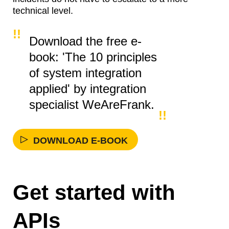
technical level.
Download the free e-
book: 'The 10 principles
of system integration
applied' by integration
specialist WeAreFrank.
DOWNLOAD E-BOOK
Get started with
APIs