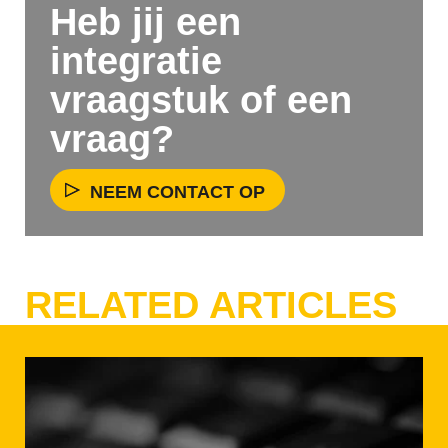
Heb jij een
integratie
vraagstuk of een
vraag?
NEEM CONTACT OP
RELATED ARTICLES