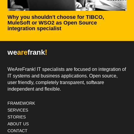
Why you shouldn't choose for TIBCO,
MuleSoft or WSO2 as Open Source
integration specialist
we
are
frank
!
WeAreFrank! IT specialists are focused on integration of
IT systems and business applications. Open source,
user friendly, completely transparent, software
independent and flexible.
Footer navigation
FRAMEWORK
SERVICES
STORIES
ABOUT US
CONTACT