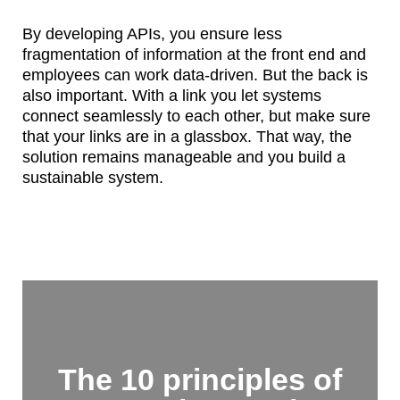
By developing APIs, you ensure less
fragmentation of information at the front end and
employees can work data-driven. But the back is
also important. With a link you let systems
connect seamlessly to each other, but make sure
that your links are in a glassbox. That way, the
solution remains manageable and you build a
sustainable system.
The 10 principles of