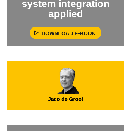
system integration
applied
DOWNLOAD E-BOOK
Jaco de Groot