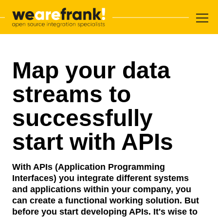
Main navigation
Skip to content
WeAreFrank!
Map your data
streams to
successfully
start with APIs
With APIs (Application Programming
Interfaces) you integrate different systems
and applications within your company, you
can create a functional working solution. But
before you start developing APIs. It's wise to