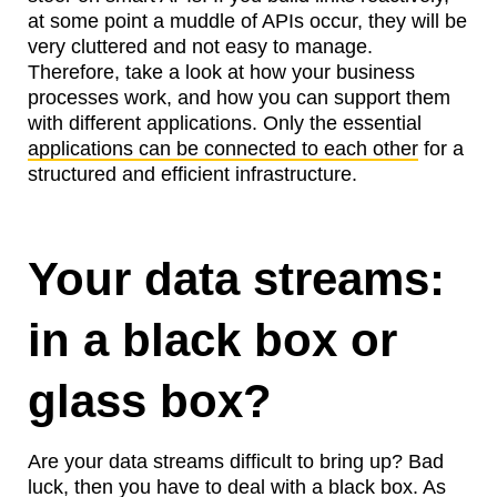
at some point a muddle of APIs occur, they will be
very cluttered and not easy to manage.
Therefore, take a look at how your business
processes work, and how you can support them
with different applications. Only the essential
applications can be connected to each other
for a
structured and efficient infrastructure.
Your data streams:
in a black box or
glass box?
Are your data streams difficult to bring up? Bad
luck, then you have to deal with a black box. As