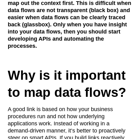
map out the context first. This is difficult when
data flows are not transparent (black box) and
easier when data flows can be clearly traced
back (glassbox). Only when you have insight
into your data flows, then you should start
developing APIs and automating the
processes.
Why is it important
to map data flows?
A good link is based on how your business
procedures run and not how underlying
applications work. Instead of working in a
demand-driven manner, it’s better to proactively
steer on smart APIs. If you build links reactively,