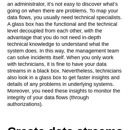
an administrator, it’s not easy to discover what’s
going on when there are problems. To map your
data flows, you usually need technical specialists.
A glass box has the functional and the technical
level decoupled from each other, with the
advantage that you do not need in-depth
technical knowledge to understand what the
system does. In this way, the management team
can solve incidents itself. When you only work
with technicians, it is fine to have your data
streams in a black box. Nevertheless, technicians
also look in a glass box to get faster insights and
details of any problems in underlying systems.
Moreover, you need these insights to monitor the
integrity of your data flows (through
authorizations).